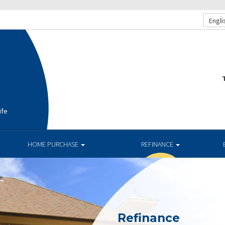
Engli
T
ife
HOME PURCHASE
REFINANCE
Refinance