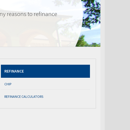
ny reasons to refinance
REFINANCE
CHIP
REFINANCE CALCULATORS