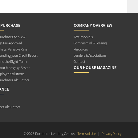
 PURCHASE
COMPANY OVERVIEW
rchase Overview
Testimonials
e Pre-Approval
Commercial & Leasing
te vs. Variable Rate
Resources
anding your Credit Report
Lenders & Associations
ne the Right Term
Contact
OUR HOUSE MAGAZINE
Your Mortgage Faster
ployed Solutions
rchase Calculators
ANCE
ce Calculators
© 2026 Dominion Lending Centres
Terms of Use
|
Privacy Policy