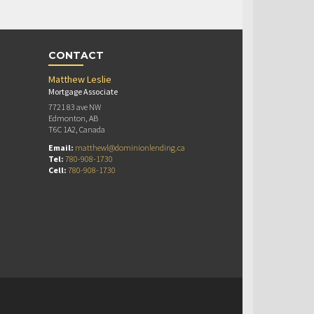
CONTACT
Matthew Leslie
Mortgage Associate
7721 83 ave NW
Edmonton, AB
T6C 1A2, Canada
Email:
matthewl@dominionlending.ca
Tel:
780-908-1730
Cell:
780-908-1730