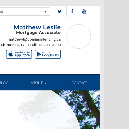
sh
Matthew Leslie
Mortgage Associate
matthewl@dominionlending.ca
el:
780-908-1730
Cell:
780-908-1730
BLOG
ABOUT
CONTACT