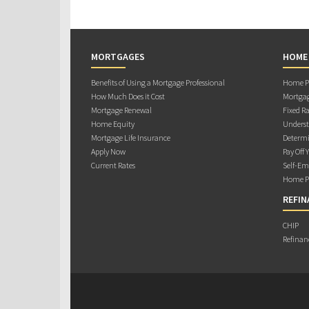
MORTGAGES
HOME
Benefits of Using a Mortgage Professional
Home Pu
How Much Does it Cost
Mortgag
Mortgage Renewal
Fixed Ra
Home Equity
Underst
Mortgage Life Insurance
Determi
Apply Now
Pay Off 
Current Rates
Self-Em
Home Pu
REFIN
CHIP
Refinan