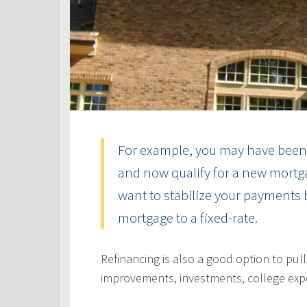
For example, you may have been 
and now qualify for a new mortga
want to stabilize your payments 
mortgage to a fixed-rate.
Refinancing is also a good option to pul
improvements, investments, college exp