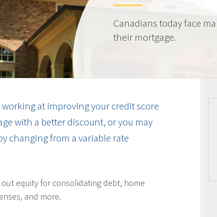
Canadians today face ma
their mortgage.
working at improving your credit score
ge with a better discount, or you may
by changing from a variable rate
l out equity for consolidating debt, home
enses, and more.