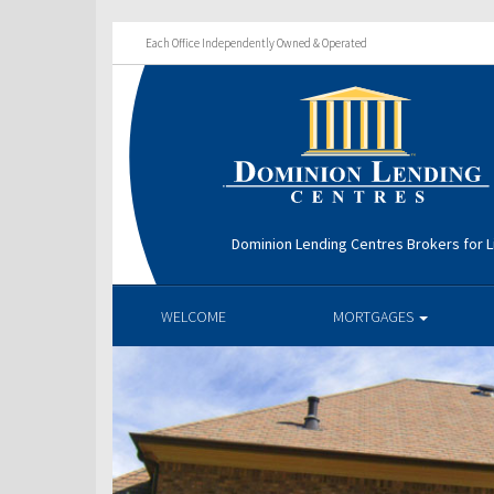
Each Office Independently Owned & Operated
Dominion Lending Centres Brokers for L
WELCOME
MORTGAGES