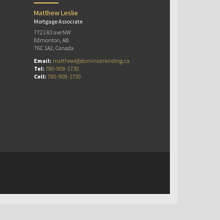
Matthew Leslie
Mortgage Associate
7721 83 ave NW
Edmonton, AB
T6C 1A2, Canada
Email:
matthewl@dominionlending.ca
Tel:
780-908-1730
Cell:
780-908-1730