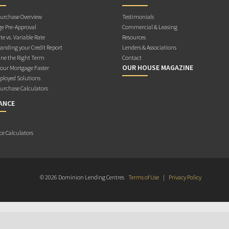
rchase Overview
Testimonials
e Pre-Approval
Commercial & Leasing
te vs. Variable Rate
Resources
anding your Credit Report
Lenders & Associations
ne the Right Term
Contact
OUR HOUSE MAGAZINE
Your Mortgage Faster
ployed Solutions
rchase Calculators
ANCE
ce Calculators
© 2026 Dominion Lending Centres
Terms of Use
|
Privacy Policy