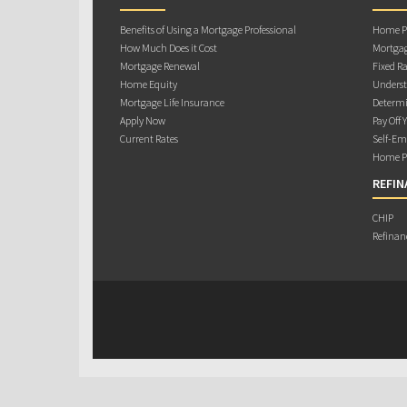
Benefits of Using a Mortgage Professional
Home Pu
How Much Does it Cost
Mortgag
Mortgage Renewal
Fixed Ra
Home Equity
Underst
Mortgage Life Insurance
Determi
Apply Now
Pay Off 
Current Rates
Self-Em
Home Pu
REFIN
CHIP
Refinan