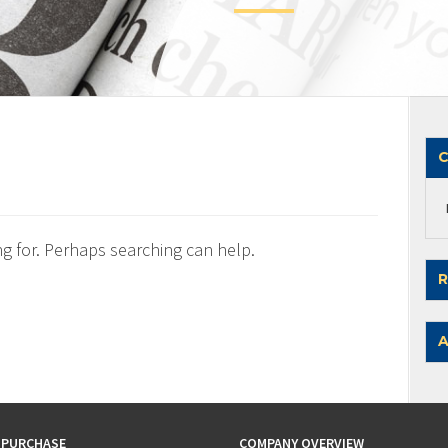
C
ng for. Perhaps searching can help.
R
A
 PURCHASE
COMPANY OVERVIEW