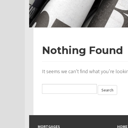
Nothing Found
It seems we can’t find what you’re looki
MORTGAGES
HOME