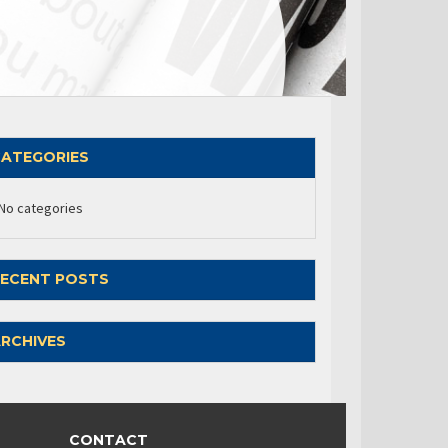
ATEGORIES
No categories
ECENT POSTS
RCHIVES
CONTACT