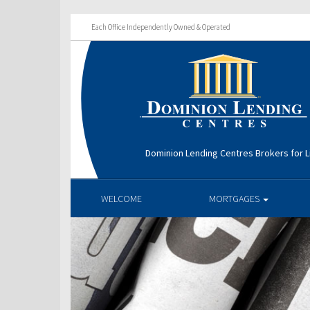
Each Office Independently Owned & Operated
Dominion Lending Centres Brokers for L
WELCOME
MORTGAGES