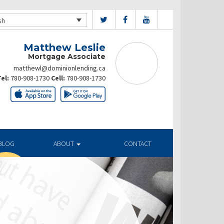
sh
Matthew Leslie
Mortgage Associate
matthewl@dominionlending.ca
el:
780-908-1730
Cell:
780-908-1730
BLOG
ABOUT
CONTACT