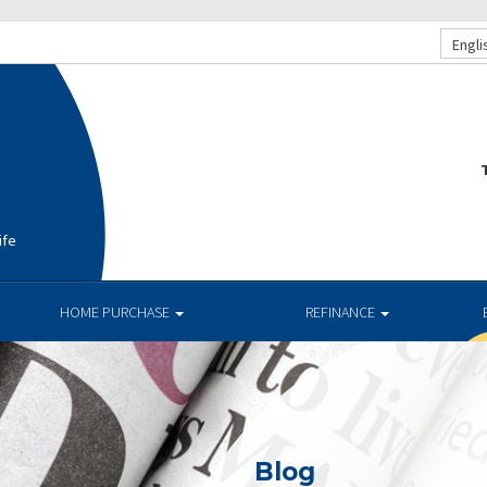
Engli
T
ife
HOME PURCHASE
REFINANCE
Blog