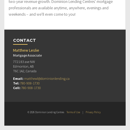
two-year revenue growth. Dominion Lending Centres’ mortgage
professionals are available anytime, anywhere, evenings and
weekends – and we’ll even come to you!
CONTACT
Matthew Leslie
Mortgage Associate
7721 83 ave NW
Edmonton, AB
T6C 1A2, Canada
Email:
matthewl@dominionlending.ca
Tel:
780-908-1730
Cell:
780-908-1730
© 2026 Dominion Lending Centres
Terms of Use
|
Privacy Policy