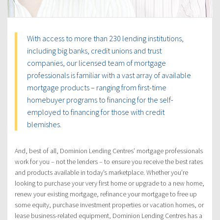
With access to more than 230 lending institutions,
including big banks, credit unions and trust
companies, our licensed team of mortgage
professionals is familiar with a vast array of available
mortgage products – ranging from first-time
homebuyer programs to financing for the self-
employed to financing for those with credit
blemishes.
And, best of all, Dominion Lending Centres’ mortgage professionals
work for you – not the lenders – to ensure you receive the best rates
and products available in today’s marketplace. Whether you’re
looking to purchase your very first home or upgrade to a new home,
renew your existing mortgage, refinance your mortgage to free up
some equity, purchase investment properties or vacation homes, or
lease business-related equipment, Dominion Lending Centres has a