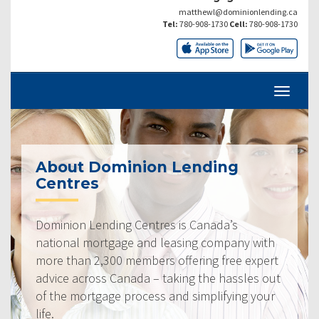
matthewl@dominionlending.ca
Tel:
780-908-1730
Cell:
780-908-1730
About Dominion Lending
Centres
Dominion Lending Centres is Canada’s
national mortgage and leasing company with
more than 2,300 members offering free expert
advice across Canada – taking the hassles out
of the mortgage process and simplifying your
life.