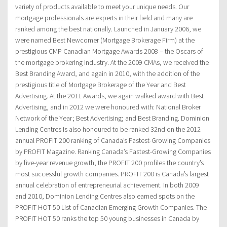
variety of products available to meet your unique needs. Our
mortgage professionals are experts in their field and many are
ranked among the best nationally. Launched in January 2006, we
were named Best Newcomer (Mortgage Brokerage Firm) at the
prestigious CMP Canadian Mortgage Awards 2008 – the Oscars of
the mortgage brokering industry. At the 2009 CMAs, we received the
Best Branding Award, and again in 2010, with the addition of the
prestigious title of Mortgage Brokerage of the Year and Best
Advertising. At the 2011 Awards, we again walked award with Best
Advertising, and in 2012 we were honoured with: National Broker
Network of the Year; Best Advertising; and Best Branding. Dominion
Lending Centres is also honoured to be ranked 32nd on the 2012
annual PROFIT 200 ranking of Canada’s Fastest-Growing Companies
by PROFIT Magazine. Ranking Canada’s Fastest-Growing Companies
by five-year revenue growth, the PROFIT 200 profiles the country’s
most successful growth companies. PROFIT 200 is Canada’s largest
annual celebration of entrepreneurial achievement. In both 2009
and 2010, Dominion Lending Centres also earned spots on the
PROFIT HOT 50 List of Canadian Emerging Growth Companies. The
PROFIT HOT 50 ranks the top 50 young businesses in Canada by