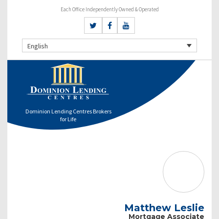
Each Office Independently Owned & Operated
English
Dominion Lending Centres Brokers
for Life
Matthew Leslie
Mortgage Associate