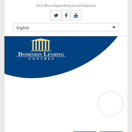
Each Office Independently Owned & Operated
English