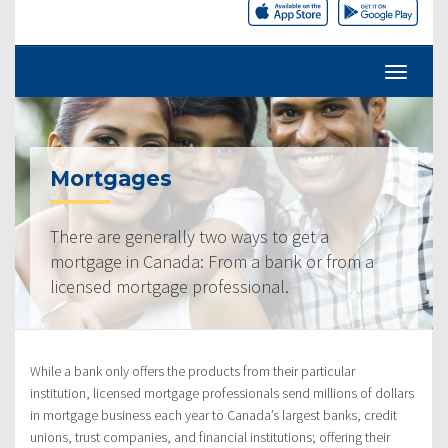
Mortgages
There are generally two ways to get a
mortgage in Canada: From a bank or from a
licensed mortgage professional.
While a bank only offers the products from their particular
institution, licensed mortgage professionals send millions of dollars
in mortgage business each year to Canada’s largest banks, credit
unions, trust companies, and financial institutions; offering their