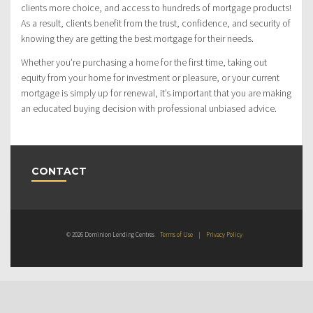
clients more choice, and access to hundreds of mortgage products!
As a result, clients benefit from the trust, confidence, and security of
knowing they are getting the best mortgage for their needs.
Whether you’re purchasing a home for the first time, taking out
equity from your home for investment or pleasure, or your current
mortgage is simply up for renewal, it’s important that you are making
an educated buying decision with professional unbiased advice.
CONTACT
© 2026 Dominion Lending Centres
Terms of Use
|
Privacy Policy