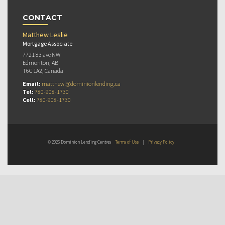
CONTACT
Matthew Leslie
Mortgage Associate
7721 83 ave NW
Edmonton, AB
T6C 1A2, Canada
Email:
matthewl@dominionlending.ca
Tel:
780-908-1730
Cell:
780-908-1730
© 2026 Dominion Lending Centres
Terms of Use
|
Privacy Policy