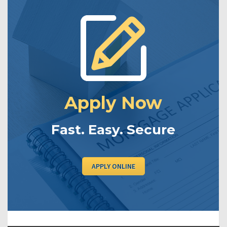
Apply Now
Fast. Easy. Secure
APPLY ONLINE