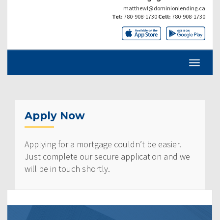
matthewl@dominionlending.ca
Tel:
780-908-1730
Cell:
780-908-1730
Apply Now
Applying for a mortgage couldn’t be easier.
Just complete our secure application and we
will be in touch shortly.