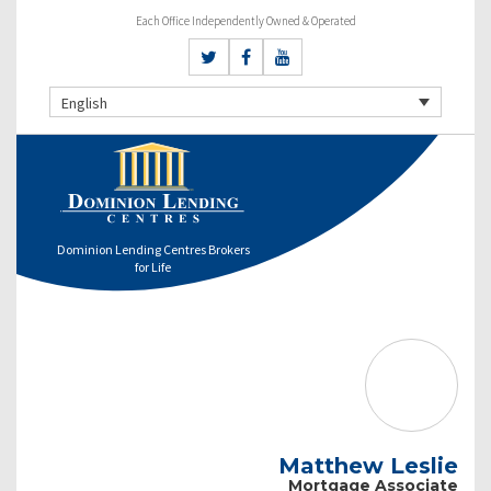
Each Office Independently Owned & Operated
English
Dominion Lending Centres Brokers
for Life
Matthew Leslie
Mortgage Associate